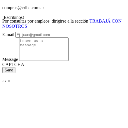
compras@criba.com.ar
¡Escribinos!
Por consultas por empleos, dirigirse a la sección
TRABAJÁ CON
NOSOTROS
E-mail
Message
CAPTCHA
Send
‹
›
×