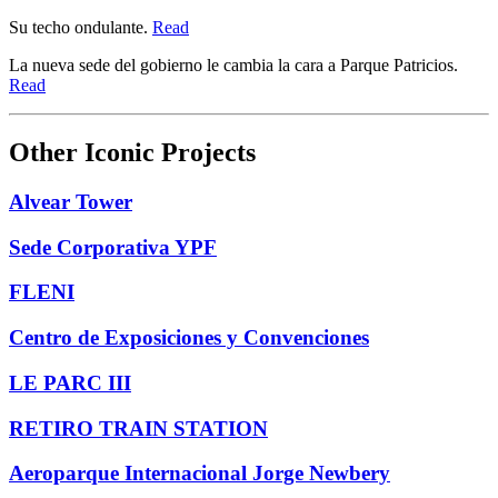
Su techo ondulante.
Read
La nueva sede del gobierno le cambia la cara a Parque Patricios.
Read
Other Iconic Projects
Alvear Tower
Sede Corporativa YPF
FLENI
Centro de Exposiciones y Convenciones
LE PARC III
RETIRO TRAIN STATION
Aeroparque Internacional Jorge Newbery