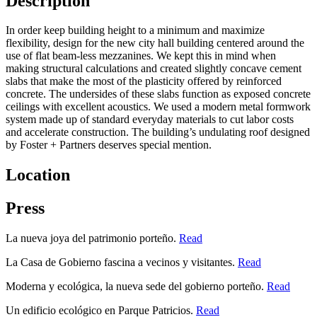
Description
In order keep building height to a minimum and maximize
flexibility, design for the new city hall building centered around the
use of flat beam-less mezzanines. We kept this in mind when
making structural calculations and created slightly concave cement
slabs that make the most of the plasticity offered by reinforced
concrete. The undersides of these slabs function as exposed concrete
ceilings with excellent acoustics. We used a modern metal formwork
system made up of standard everyday materials to cut labor costs
and accelerate construction. The building’s undulating roof designed
by Foster + Partners deserves special mention.
Location
Press
La nueva joya del patrimonio porteño.
Read
La Casa de Gobierno fascina a vecinos y visitantes.
Read
Moderna y ecológica, la nueva sede del gobierno porteño.
Read
Un edificio ecológico en Parque Patricios.
Read