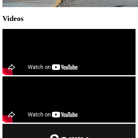
Videos