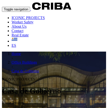
Toggle navigation
ICONIC PROJECTS
Worker Safety
About Us
Contact
Real Estate
ES
Home
›
Office Buildings
›
Casa de Gobierno
ICONIC PROJECTS
Casa de Gobierno
Iconic Projects