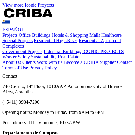
View more Iconic Proyects
ESPAÑOL
Projects
Office Buildings
Hotels & Shopping Malls
Healthcare
Special Projects
Residential High-Rises
Residential Apartment
Complexes
Government Projects
Industrial Buildings
ICONIC PROJECTS
Worker Safety
Sustainability
Real Estate
About Us
Clients
Work with us
Become a CRIBA Supplier
Contact
Terms of Use
Privacy Policy
Contact
740 Cerrito, 14º Floor, 1010AAP. Autonomous City of Buenos
Aires, Argentina.
(+5411) 3984-7200.
Opening hours: Monday to Friday from 9AM to 6PM.
Post address: 1111 Viamonte, 1053ABW.
Departamento de Compras