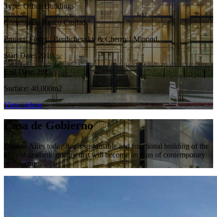
Type: Office Buildings
Commitent: Banco Ciudad
Project: Foster | Berdichevsky & Cherny | Minond.
Start Date: 2010
End Date: 2015
Surface: 40.000m2
View videos
Casa de Gobierno
Buenos Aires today has a sustainable and functional building of the
highest aesthetic quality that will become an icon of contemporary
architecture.