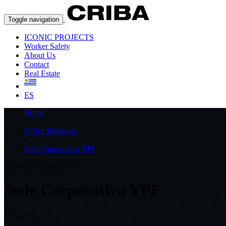
Toggle navigation
ICONIC PROJECTS
Worker Safety
About Us
Contact
Real Estate
ES
Home
›
Office Buildings
›
Sede Corporativa YPF
ICONIC PROJECTS
Sede Corporativa YPF
Iconic Proyects