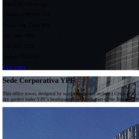
Type: Office Buildings
Commitent: Repsol YPF
Project: Arq. César Pelli
Start Date: 2005
End Date: 2009
Surface: 75.112 m2
View video
Sede Corporativa YPF
This office tower, designed by world renowned architect Cesar Pelli, 
sky garden make YPF’s headquarters an iconic part of the Buenos Air