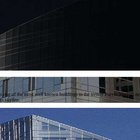
is one of the most well known buildings in the trendy Puerto Madero ne
es skyline.