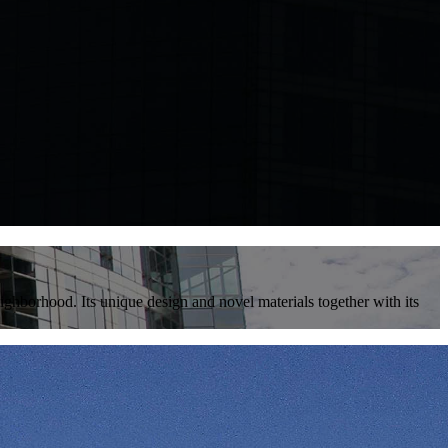
ighborhood. Its unique design and novel materials together with its