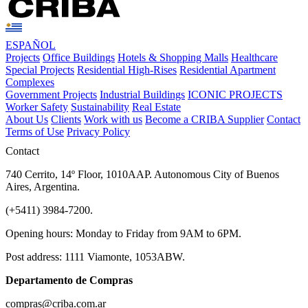
ESPAÑOL
Projects
Office Buildings
Hotels & Shopping Malls
Healthcare
Special Projects
Residential High-Rises
Residential Apartment
Complexes
Government Projects
Industrial Buildings
ICONIC PROJECTS
Worker Safety
Sustainability
Real Estate
About Us
Clients
Work with us
Become a CRIBA Supplier
Contact
Terms of Use
Privacy Policy
Contact
740 Cerrito, 14º Floor, 1010AAP. Autonomous City of Buenos
Aires, Argentina.
(+5411) 3984-7200.
Opening hours: Monday to Friday from 9AM to 6PM.
Post address: 1111 Viamonte, 1053ABW.
Departamento de Compras
compras@criba.com.ar