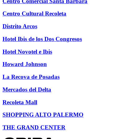
Centro Comercial Santa Bárbara
Centro Cultural Recoleta
Distrito Arcos
Hotel Ibis de los Dos Congresos
Hotel Novotel e Ibis
Howard Johnson
La Recova de Posadas
Mercados del Delta
Recoleta Mall
SHOPPING ALTO PALERMO
THE GRAND CENTER