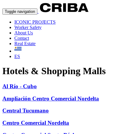
Toggle navigation
ICONIC PROJECTS
Worker Safety
About Us
Contact
Real Estate
ES
Hotels & Shopping Malls
Al Río - Cubo
Ampliación Centro Comercial Nordelta
Central Tucumano
Centro Comercial Nordelta