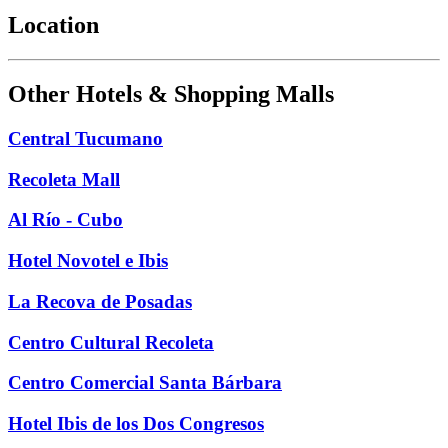
Location
Other Hotels & Shopping Malls
Central Tucumano
Recoleta Mall
Al Río - Cubo
Hotel Novotel e Ibis
La Recova de Posadas
Centro Cultural Recoleta
Centro Comercial Santa Bárbara
Hotel Ibis de los Dos Congresos