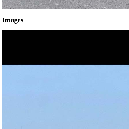
Images