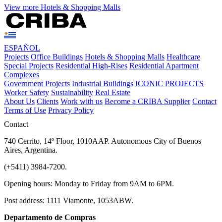
View more Hotels & Shopping Malls
ESPAÑOL
Projects
Office Buildings
Hotels & Shopping Malls
Healthcare
Special Projects
Residential High-Rises
Residential Apartment
Complexes
Government Projects
Industrial Buildings
ICONIC PROJECTS
Worker Safety
Sustainability
Real Estate
About Us
Clients
Work with us
Become a CRIBA Supplier
Contact
Terms of Use
Privacy Policy
Contact
740 Cerrito, 14º Floor, 1010AAP. Autonomous City of Buenos
Aires, Argentina.
(+5411) 3984-7200.
Opening hours: Monday to Friday from 9AM to 6PM.
Post address: 1111 Viamonte, 1053ABW.
Departamento de Compras