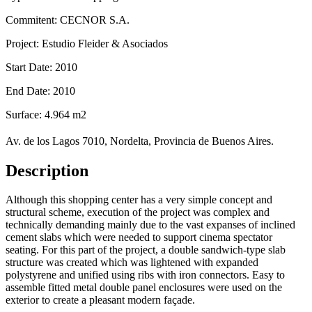
Commitent: CECNOR S.A.
Project: Estudio Fleider & Asociados
Start Date: 2010
End Date: 2010
Surface: 4.964 m2
Av. de los Lagos 7010, Nordelta, Provincia de Buenos Aires.
Description
Although this shopping center has a very simple concept and
structural scheme, execution of the project was complex and
technically demanding mainly due to the vast expanses of inclined
cement slabs which were needed to support cinema spectator
seating. For this part of the project, a double sandwich-type slab
structure was created which was lightened with expanded
polystyrene and unified using ribs with iron connectors. Easy to
assemble fitted metal double panel enclosures were used on the
exterior to create a pleasant modern façade.