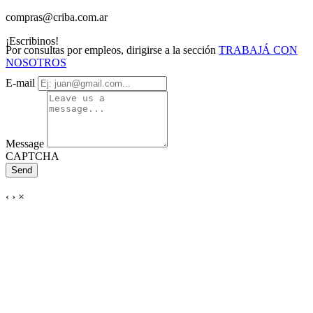
compras@criba.com.ar
¡Escribinos!
Por consultas por empleos, dirigirse a la sección
TRABAJÁ CON
NOSOTROS
E-mail
Message
CAPTCHA
Send
‹
›
×