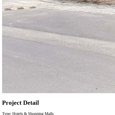
Project Detail
Type: Hotels & Shopping Malls