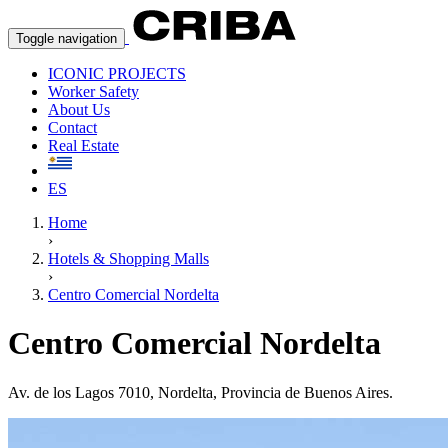
Toggle navigation
ICONIC PROJECTS
Worker Safety
About Us
Contact
Real Estate
ES
Home
›
Hotels & Shopping Malls
›
Centro Comercial Nordelta
Centro Comercial Nordelta
Av. de los Lagos 7010, Nordelta, Provincia de Buenos Aires.