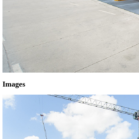
Images