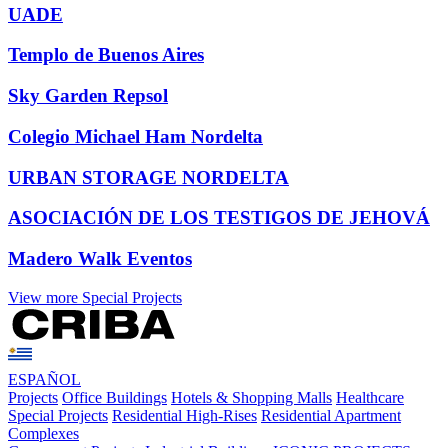
UADE
Templo de Buenos Aires
Sky Garden Repsol
Colegio Michael Ham Nordelta
URBAN STORAGE NORDELTA
ASOCIACIÓN DE LOS TESTIGOS DE JEHOVÁ
Madero Walk Eventos
View more Special Projects
ESPAÑOL
Projects
Office Buildings
Hotels & Shopping Malls
Healthcare
Special Projects
Residential High-Rises
Residential Apartment
Complexes