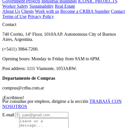
Government Projects
Industrial Buildings
ICONIC PROJECTS
Worker Safety
Sustainability
Real Estate
About Us
Clients
Work with us
Become a CRIBA Supplier
Contact
Terms of Use
Privacy Policy
Contact
740 Cerrito, 14º Floor, 1010AAP. Autonomous City of Buenos
Aires, Argentina.
(+5411) 3984-7200.
Opening hours: Monday to Friday from 9AM to 6PM.
Post address: 1111 Viamonte, 1053ABW.
Departamento de Compras
compras@criba.com.ar
¡Escribinos!
Por consultas por empleos, dirigirse a la sección
TRABAJÁ CON
NOSOTROS
E-mail