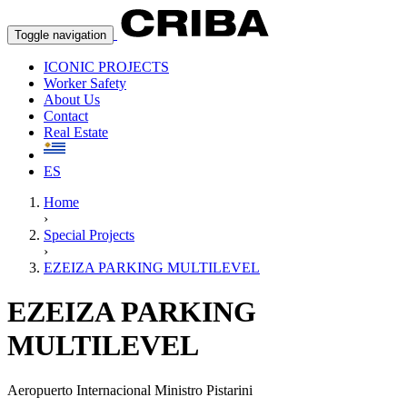
Toggle navigation
ICONIC PROJECTS
Worker Safety
About Us
Contact
Real Estate
ES
Home
›
Special Projects
›
EZEIZA PARKING MULTILEVEL
EZEIZA PARKING
MULTILEVEL
Aeropuerto Internacional Ministro Pistarini