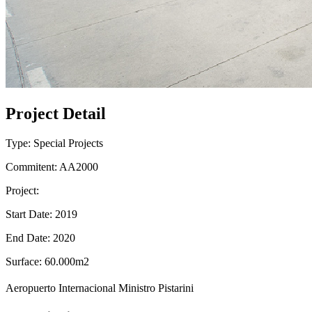
Project Detail
Type: Special Projects
Commitent: AA2000
Project:
Start Date: 2019
End Date: 2020
Surface: 60.000m2
Aeropuerto Internacional Ministro Pistarini