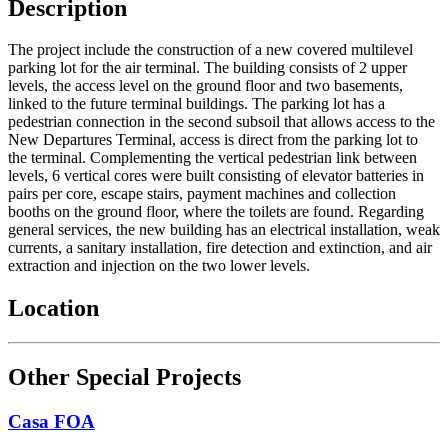
Description
The project include the construction of a new covered multilevel
parking lot for the air terminal. The building consists of 2 upper
levels, the access level on the ground floor and two basements,
linked to the future terminal buildings. The parking lot has a
pedestrian connection in the second subsoil that allows access to the
New Departures Terminal, access is direct from the parking lot to
the terminal. Complementing the vertical pedestrian link between
levels, 6 vertical cores were built consisting of elevator batteries in
pairs per core, escape stairs, payment machines and collection
booths on the ground floor, where the toilets are found. Regarding
general services, the new building has an electrical installation, weak
currents, a sanitary installation, fire detection and extinction, and air
extraction and injection on the two lower levels.
Location
Other Special Projects
Casa FOA