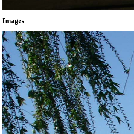
Images