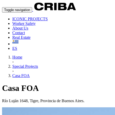
Toggle navigation
ICONIC PROJECTS
Worker Safety
About Us
Contact
Real Estate
ES
Home
›
Special Projects
›
Casa FOA
Casa FOA
Río Luján 1648, Tigre, Provincia de Buenos Aires.