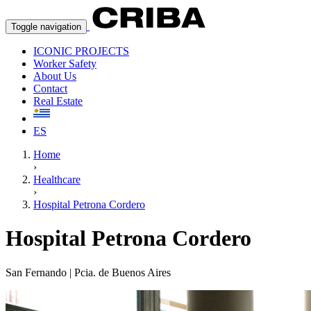
Toggle navigation
ICONIC PROJECTS
Worker Safety
About Us
Contact
Real Estate
ES
Home
›
Healthcare
›
Hospital Petrona Cordero
Hospital Petrona Cordero
San Fernando | Pcia. de Buenos Aires