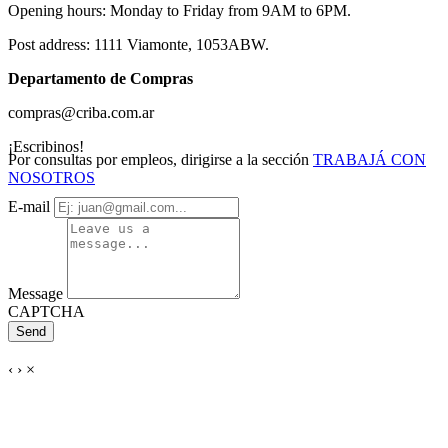
Opening hours: Monday to Friday from 9AM to 6PM.
Post address: 1111 Viamonte, 1053ABW.
Departamento de Compras
compras@criba.com.ar
¡Escribinos!
Por consultas por empleos, dirigirse a la sección
TRABAJÁ CON
NOSOTROS
E-mail
Message
CAPTCHA
Send
‹
›
×