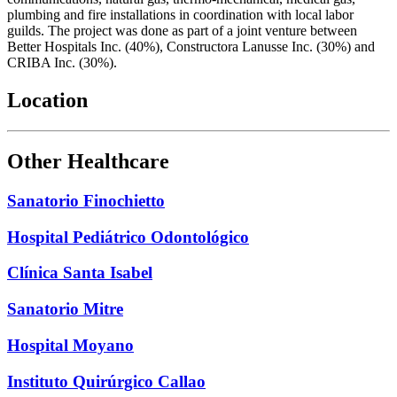
plumbing and fire installations in coordination with local labor
guilds. The project was done as part of a joint venture between
Better Hospitals Inc. (40%), Constructora Lanusse Inc. (30%) and
CRIBA Inc. (30%).
Location
Other Healthcare
Sanatorio Finochietto
Hospital Pediátrico Odontológico
Clínica Santa Isabel
Sanatorio Mitre
Hospital Moyano
Instituto Quirúrgico Callao