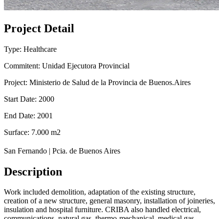
Project Detail
Type: Healthcare
Commitent: Unidad Ejecutora Provincial
Project: Ministerio de Salud de la Provincia de Buenos.Aires
Start Date: 2000
End Date: 2001
Surface: 7.000 m2
San Fernando | Pcia. de Buenos Aires
Description
Work included demolition, adaptation of the existing structure,
creation of a new structure, general masonry, installation of joineries,
insulation and hospital furniture. CRIBA also handled electrical,
communications, natural gas, thermo-mechanical, medical gas,