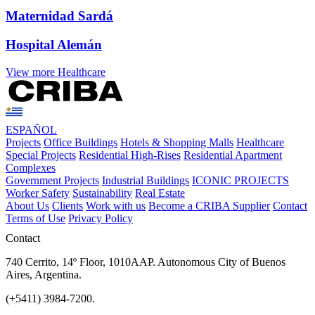
Maternidad Sardá
Hospital Alemán
View more Healthcare
ESPAÑOL
Projects
Office Buildings
Hotels & Shopping Malls
Healthcare
Special Projects
Residential High-Rises
Residential Apartment
Complexes
Government Projects
Industrial Buildings
ICONIC PROJECTS
Worker Safety
Sustainability
Real Estate
About Us
Clients
Work with us
Become a CRIBA Supplier
Contact
Terms of Use
Privacy Policy
Contact
740 Cerrito, 14º Floor, 1010AAP. Autonomous City of Buenos
Aires, Argentina.
(+5411) 3984-7200.