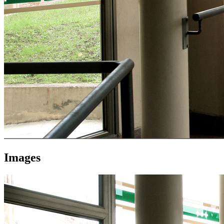
Images