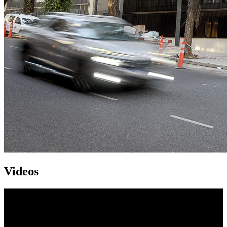
Videos