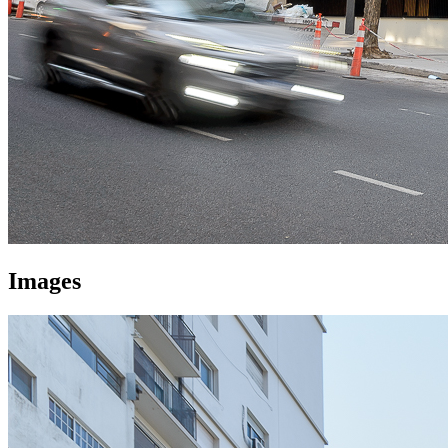
Images