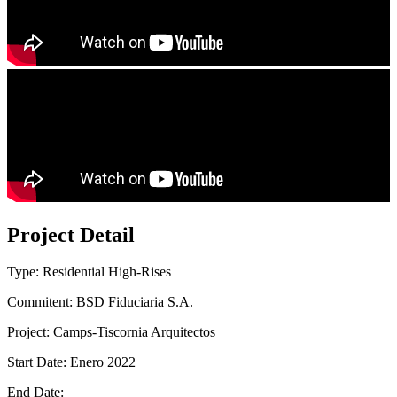
Project Detail
Type: Residential High-Rises
Commitent: BSD Fiduciaria S.A.
Project: Camps-Tiscornia Arquitectos
Start Date: Enero 2022
End Date: