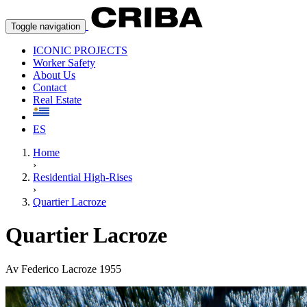
Toggle navigation
ICONIC PROJECTS
Worker Safety
About Us
Contact
Real Estate
ES
Home
›
Residential High-Rises
›
Quartier Lacroze
Quartier Lacroze
Av Federico Lacroze 1955