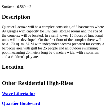
Surface: 16.560 m2
Description
Quartier Lacroze will be a complex consisting of 3 basements where
99 garages with capacity for 142 cars, storage rooms and the spa of
the complex will be located. In a semi-tower, 15 floors of functional
units will be developed. On the first floor of the complex there will
be a 170 sq. m. SUM with independent access prepared for events, a
barbecue area with grill for 25 people and an outdoor swimming
pool measuring 20 meters long by 6 meters wide, with a solarium
and a children's play area.
Location
Other Residential High-Rises
Wave Libertador
Quartier Boulevard