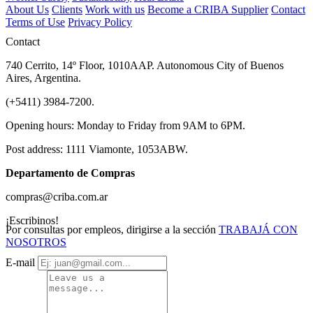
About Us
Clients
Work with us
Become a CRIBA Supplier
Contact
Terms of Use
Privacy Policy
Contact
740 Cerrito, 14º Floor, 1010AAP. Autonomous City of Buenos
Aires, Argentina.
(+5411) 3984-7200.
Opening hours: Monday to Friday from 9AM to 6PM.
Post address: 1111 Viamonte, 1053ABW.
Departamento de Compras
compras@criba.com.ar
¡Escribinos!
Por consultas por empleos, dirigirse a la sección
TRABAJÁ CON
NOSOTROS
E-mail