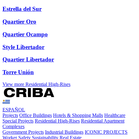
Estrella del Sur
Quartier Oro
Quartier Ocampo
Style Libertador
Quartier Libertador
Torre Unión
View more Residential High-Rises
ESPAÑOL
Projects
Office Buildings
Hotels & Shopping Malls
Healthcare
Special Projects
Residential High-Rises
Residential Apartment
Complexes
Government Projects
Industrial Buildings
ICONIC PROJECTS
Worker Safety
Sustainability
Real Estate